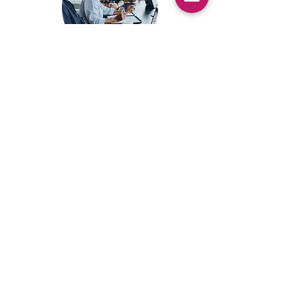
Upcoming Event:
Mastermind
This will be an in person 2-3 day
group coaching event held at a hotel
in the UK over a long weekend. Sign
up here to receive the details as soon
as they are released. You will also get
priority booking before enrolment is
available to the wider public and a 5%
discount on the cost of the
Mastermind.
Sign up here