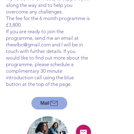
along the way and to help you
overcome any challenges.
The fee for the 6 month programme is
£3,800.
If you are ready to join the
programme, send me an email at
thewlbc@gmail.com
and I will be in
touch with further details. If you
would like to find out more about the
programme, please schedule a
complimentary 30 minute
introduction call using the blue
button at the top of the page.
Mail