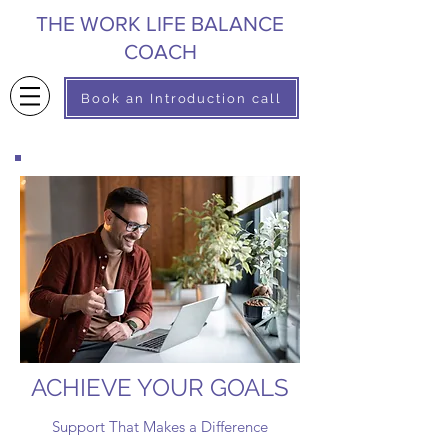
THE WORK LIFE BALANCE
COACH
Book an Introduction call
ACHIEVE YOUR GOALS
Support That Makes a Difference