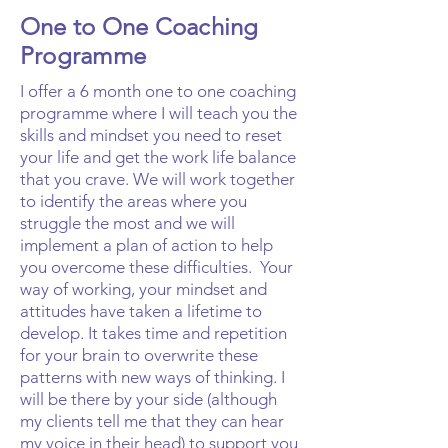
One to One Coaching
Programme
I offer a 6 month one to one coaching
programme where I will teach you the
skills and mindset you need to reset
your life and get the work life balance
that you crave. We will work together
to identify the areas where you
struggle the most and we will
implement a plan of action to help
you overcome these difficulties. Your
way of working, your mindset and
attitudes have taken a lifetime to
develop. It takes time and repetition
for your brain to overwrite these
patterns with new ways of thinking. I
will be there by your side (although
my clients tell me that they can hear
my voice in their head) to support you