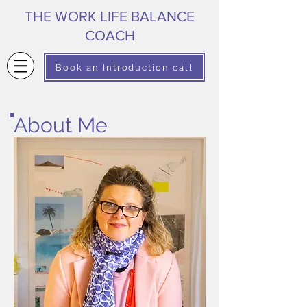
THE WORK LIFE BALANCE
COACH
Book an Introduction call
About Me