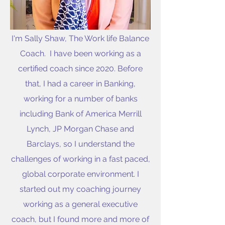
I'm Sally Shaw, The Work life Balance
Coach. I have been working as a
certified coach since 2020. Before
that, I had a career in Banking,
working for a number of banks
including Bank of America Merrill
Lynch, JP Morgan Chase and
Barclays, so I understand the
challenges of working in a fast paced,
global corporate environment. I
started out my coaching journey
working as a general executive
coach, but I found more and more of