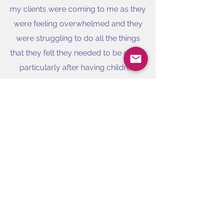
my clients were coming to me as they
were feeling overwhelmed and they
were struggling to do all the things
that they felt they needed to be doing,
particularly after having children.
After taking on a short term
assignment in another global
American Bank, a number of my
colleagues who were routinely
working until 11pm each night, asked
me to help them overcome their habit
of overworking. This led me to focus
my coaching on this area and the
Work life Balance Coach was born.